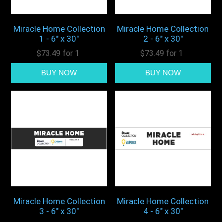
Miracle Home Collection
Miracle Home Collection
1 - 6" x 30"
2 - 6" x 30"
$73.49 for 1
$73.49 for 1
Miracle Home Collection
Miracle Home Collection
3 - 6" x 30"
4 - 6" x 30"