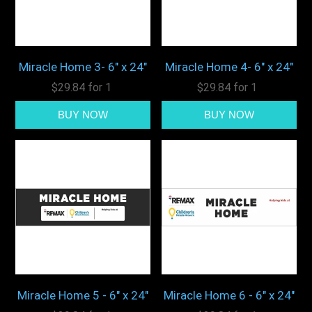
Miracle Home 3- 6" x 24"
Miracle Home 4- 6" x 24"
$29.84 for 1
$29.84 for 1
Miracle Home 5 - 6" x 24"
Miracle Home 6 - 6" x 24"