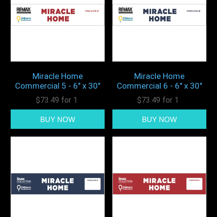
Miracle Home
Miracle Home
Commercial 5 - 6" x 30"
Commercial 6 - 6" x 30"
$73.49 for 1
$73.49 for 1