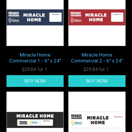
Miracle Home
Miracle Home
Commercial 1 - 6" x 24"
Commercial 2 - 6" x 24"
$29.84 for 1
$29.84 for 1