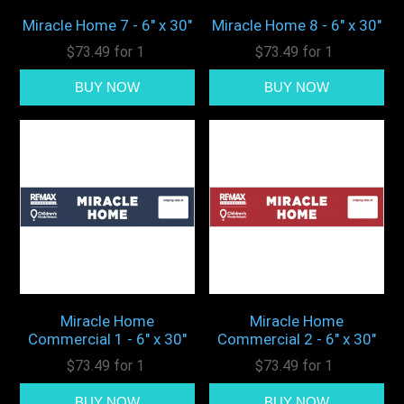
Miracle Home 7 - 6" x 30"
Miracle Home 8 - 6" x 30"
$73.49 for 1
$73.49 for 1
Miracle Home
Miracle Home
Commercial 1 - 6" x 30"
Commercial 2 - 6" x 30"
$73.49 for 1
$73.49 for 1