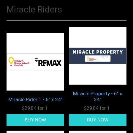
Miracle Riders
Miracle Property - 6" x
Miracle Rider 1 - 6" x 24"
24"
$29.84 for 1
$29.84 for 1