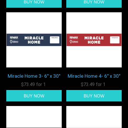
Miracle Home 3- 6" x 30"
Miracle Home 4- 6" x 30"
$73.49 for 1
$73.49 for 1