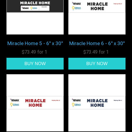
Miracle Home 5 - 6" x 30"
Miracle Home 6 - 6" x 30"
$73.49 for 1
$73.49 for 1