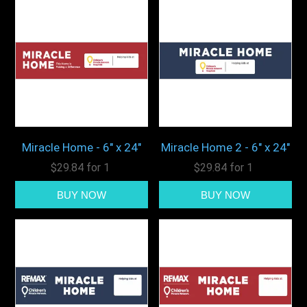
Miracle Home - 6" x 24"
Miracle Home 2 - 6" x 24"
$29.84 for 1
$29.84 for 1