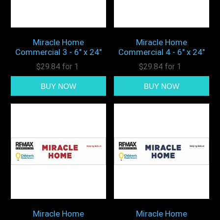
Miracle Home
Miracle Home
Commercial 3 - 6" x 24"
Commercial 4 - 6" x 24"
$29.84 for 1
$29.84 for 1
Miracle Home
Miracle Home