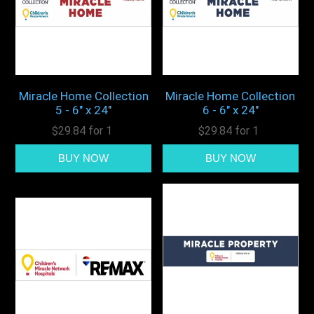
Miracle Home Collection
Miracle Home Collection
5 - 6" x 24"
6 - 6" x 24"
$29.84 for 1
$29.84 for 1