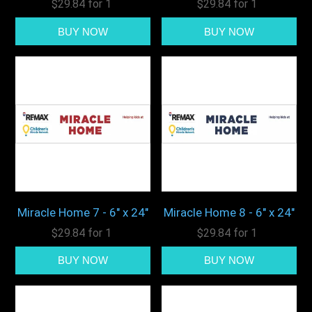
$29.84 for 1
$29.84 for 1
Miracle Home 7 - 6" x 24"
Miracle Home 8 - 6" x 24"
$29.84 for 1
$29.84 for 1