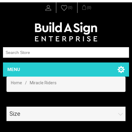
(0)
(0)
MENU
Home
/
Miracle Riders
Size