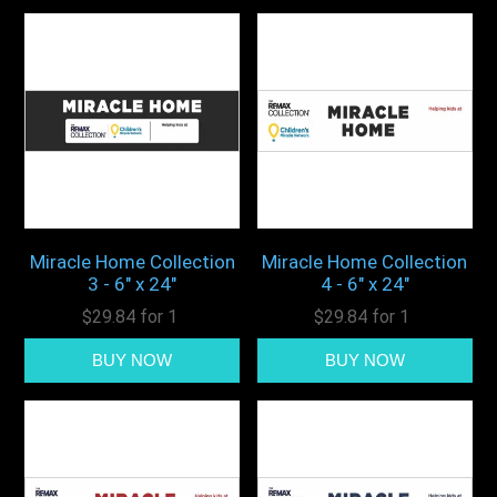
Miracle Home Collection
Miracle Home Collection
3 - 6" x 24"
4 - 6" x 24"
$29.84 for 1
$29.84 for 1