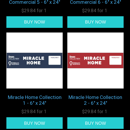
Commercial 5 - 6" x 24"
Commercial 6 - 6" x 24"
$29.84 for 1
$29.84 for 1
Miracle Home Collection
Miracle Home Collection
1 - 6" x 24"
2 - 6" x 24"
$29.84 for 1
$29.84 for 1