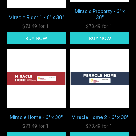
Miracle Property - 6" x
Miracle Rider 1 - 6" x 30"
30"
$73.49 for 1
$73.49 for 1
Miracle Home - 6" x 30"
Miracle Home 2 - 6" x 30"
$73.49 for 1
$73.49 for 1