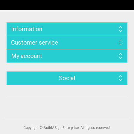
Information
Customer service
My account
Social
Copyright © BuildASign Enterprise. All rights reserved.