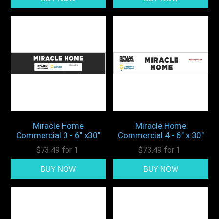
Miracle Home
Miracle Home
Commercial 3 - 6" x30"
Commercial 4 - 6" x 30"
$73.49 for 1
$73.49 for 1