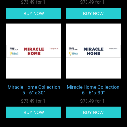
$73.49 for 1
$73.49 for 1
Miracle Home Collection
Miracle Home Collection
5 - 6" x 30"
6 - 6" x 30"
$73.49 for 1
$73.49 for 1