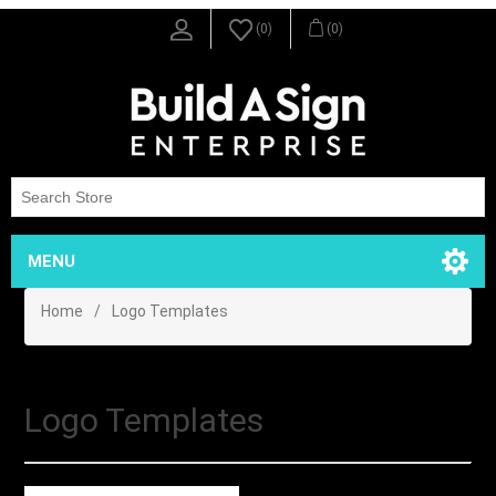
(0)
(0)
MENU
Home
/
Logo Templates
Logo Templates