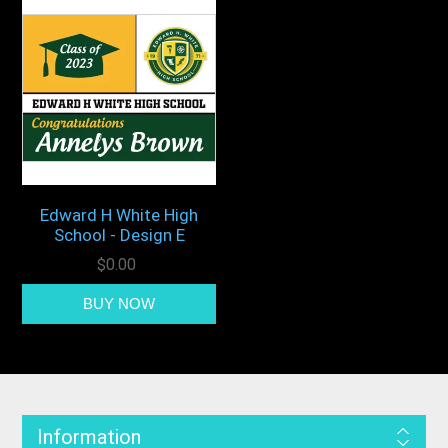
Edward H White High
School - Design E
$0.00
Information