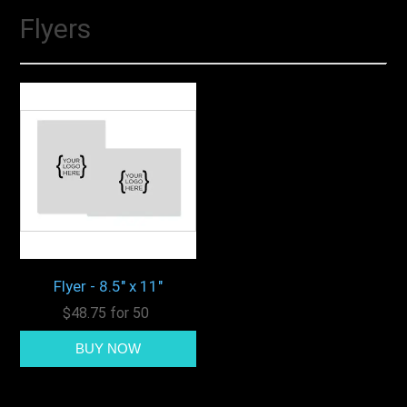
Flyers
Flyer - 8.5" x 11"
$48.75 for 50