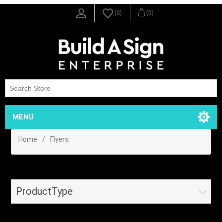
(0)
(0)
MENU
Home
/
Flyers
ProductType